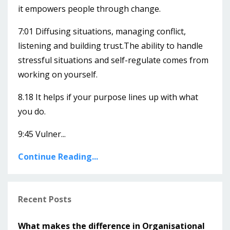
it empowers people through change.
7:01 Diffusing situations, managing conflict,
listening and building trust.The ability to handle
stressful situations and self-regulate comes from
working on yourself.
8.18 It helps if your purpose lines up with what
you do.
9:45 Vulner...
Continue Reading...
Recent Posts
What makes the difference in Organisational