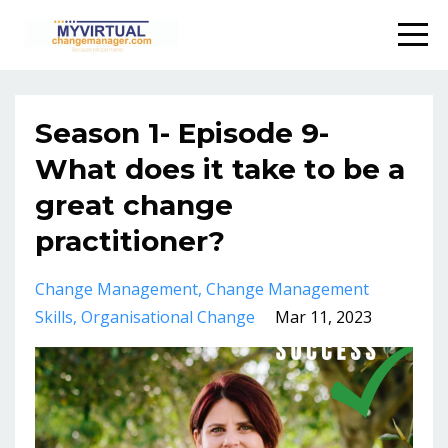
Season 1- Episode 9-
What does it take to be a
great change
practitioner?
Change Management
Change Management
Skills
Organisational Change
Mar 11, 2023