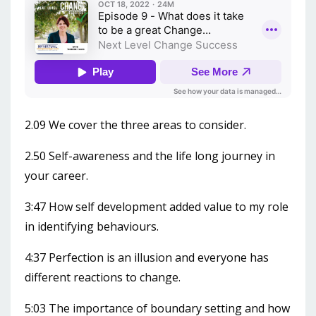
2.09 We cover the three areas to consider.
2.50 Self-awareness and the life long journey in
your career.
3:47 How self development added value to my role
in identifying behaviours.
4:37 Perfection is an illusion and everyone has
different reactions to change.
5:03 The importance of boundary setting and how