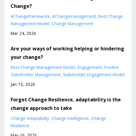
Change?
#changeframework
#changemanagement
Best Change
Management Model
Change Management
Mar 24, 2026
Are your ways of working helping or hindering
your change?
Best Change Management Model
Engagement
Positive
Stakeholder Management
Stakeholder Engagement Model
Jan 13, 2026
Forget Change Resilience, adaptability is the
change approach to take
Change Adaptability
Change Intelligence
Change
Resilience
May 16, 2025