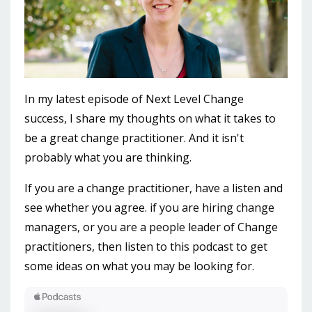
In my latest episode of Next Level Change
success, I share my thoughts on what it takes to
be a great change practitioner. And it isn't
probably what you are thinking.
If you are a change practitioner, have a listen and
see whether you agree. if you are hiring change
managers, or you are a people leader of Change
practitioners, then listen to this podcast to get
some ideas on what you may be looking for.