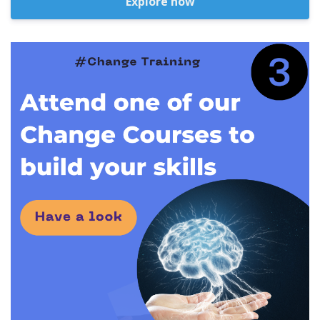
Explore now