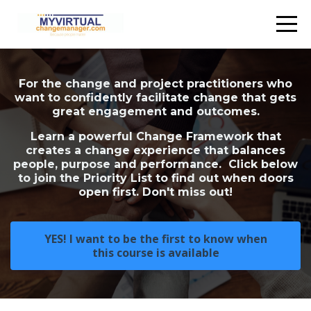
For the change and project practitioners who
want to confidently facilitate change that gets
great engagement and outcomes.
Learn a powerful Change Framework that
creates a change experience that balances
people, purpose and performance. Click below
to join the Priority List to find out when doors
open first. Don't miss out!
YES! I want to be the first to know when
this course is available