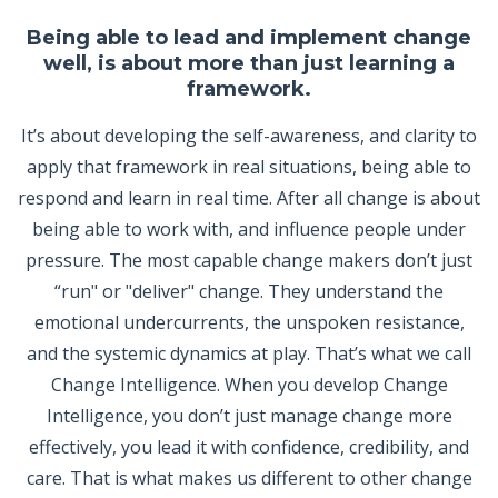
Being able to lead and implement change
well, is about more than just learning a
framework.
It’s about developing the self-awareness, and clarity to
apply that framework in real situations, being able to
respond and learn in real time. After all change is about
being able to work with, and influence people under
pressure. The most capable change makers don’t just
“run" or "deliver" change. They understand the
emotional undercurrents, the unspoken resistance,
and the systemic dynamics at play. That’s what we call
Change Intelligence. When you develop Change
Intelligence, you don’t just manage change more
effectively, you lead it with confidence, credibility, and
care. That is what makes us different to other change