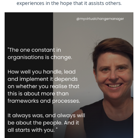
experiences in the hope that it assists others.