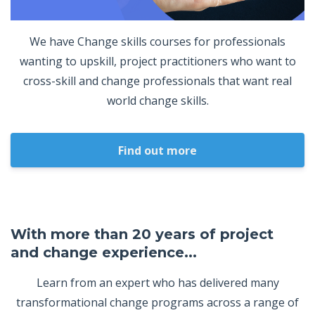
We have Change skills courses for professionals
wanting to upskill, project practitioners who want to
cross-skill and change professionals that want real
world change skills.
Find out more
With more than 20 years of project
and change experience...
Learn from an expert who has delivered many
transformational change programs across a range of