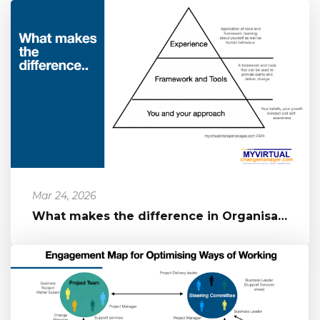
Mar 24, 2026
What makes the difference in Organisational Change?