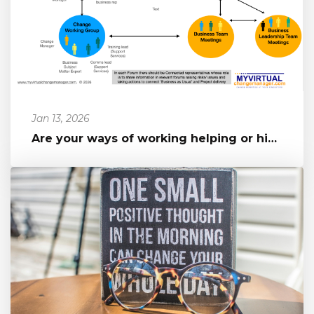
Jan 13, 2026
Are your ways of working helping or hindering your change?