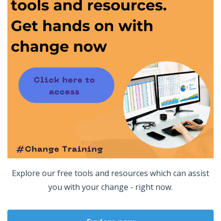
Explore our free tools and resources which can assist
you with your change - right now.