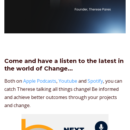
Come and have a listen to the latest in
the world of Change...
Both on
Apple Podcasts
,
Youtube
and
Spotify
, you can
catch Therese talking all things change! Be informed
and achieve better outcomes through your projects
and change.