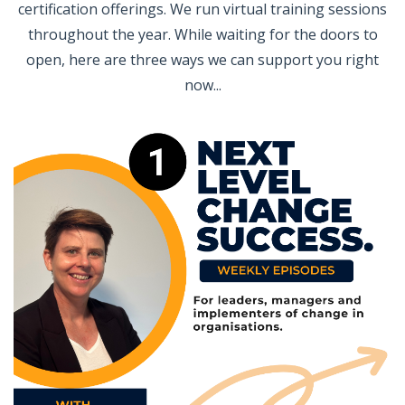
certification offerings. We run virtual training sessions
throughout the year. While waiting for the doors to
open, here are three ways we can support you right
now...