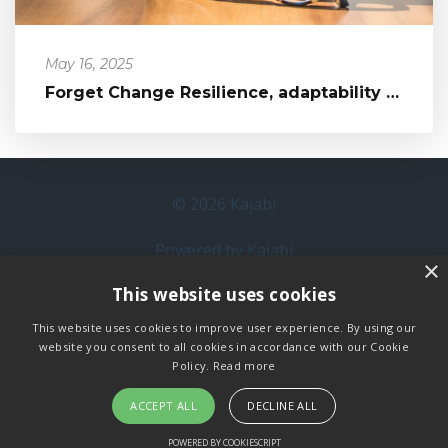
May 16, 2025
Forget Change Resilience, adaptability is the change approach to take
© 2026 Kajabi
Powered by Kajabi
×
This website uses cookies
Terms
This website uses cookies to improve user experience. By using our
Privacy
website you consent to all cookies in accordance with our Cookie
Policy.
Read more
ACCEPT ALL
DECLINE ALL
POWERED BY COOKIESCRIPT