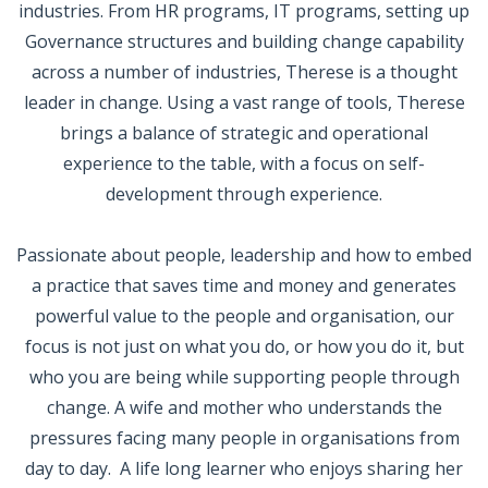
industries. From HR programs, IT programs, setting up
Governance structures and building change capability
across a number of industries, Therese is a thought
leader in change. Using a vast range of tools, Therese
brings a balance of strategic and operational
experience to the table, with a focus on self-
development through experience.
Passionate about people, leadership and how to embed
a practice that saves time and money and generates
powerful value to the people and organisation, our
focus is not just on what you do, or how you do it, but
who you are being while supporting people through
change. A wife and mother who understands the
pressures facing many people in organisations from
day to day. A life long learner who enjoys sharing her