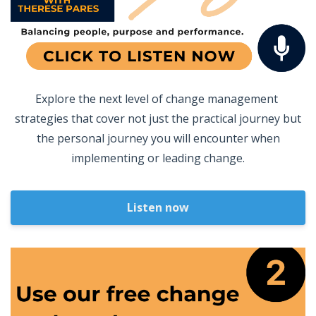
Explore the next level of change management
strategies that cover not just the practical journey but
the personal journey you will encounter when
implementing or leading change.
Listen now