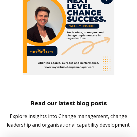
Read our latest blog posts
Explore insights into Change management, change
leadership and organisational capability development.