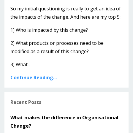
So my initial questioning is really to get an idea of
the impacts of the change. And here are my top 5:
1) Who is impacted by this change?
2) What products or processes need to be
modified as a result of this change?
3) What...
Continue Reading...
Recent Posts
What makes the difference in Organisational
Change?