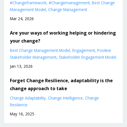
#changeframework
#changemanagement
Best Change
Management Model
Change Management
Mar 24, 2026
Are your ways of working helping or hindering
your change?
Best Change Management Model
Engagement
Positive
Stakeholder Management
Stakeholder Engagement Model
Jan 13, 2026
Forget Change Resilience, adaptability is the
change approach to take
Change Adaptability
Change Intelligence
Change
Resilience
May 16, 2025