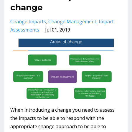
change
Change Impacts
Change Management
Impact
Assessments
Jul 01, 2019
When introducing a change you need to assess
the impacts to be able to respond with the
appropriate change approach to be able to