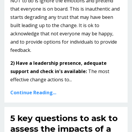
NOT to do is ignore the emotions and pretend
that everyone is on board. This is inauthentic and
starts degrading any trust that may have been
built leading up to the change. It is ok to
acknowledge that not everyone may be happy,
and to provide options for individuals to provide
feedback.
2) Have a leadership presence, adequate
support and check in's available:
The most
effective change actions to...
Continue Reading...
5 key questions to ask to
assess the impacts of a