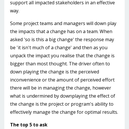
support all impacted stakeholders in an effective
way.
Some project teams and managers will down play
the impacts that a change has on a team. When
asked 'so is this a big change' the response may
be 'it isn't much of a change' and then as you
unpack the impact you realise that the change is
bigger than most thought. The driver often to
down playing the change is the perceived
inconvenience or the amount of perceived effort
there will be in managing the change, however
what is undermined by downplaying the effect of
the change is the project or program's ability to
effectively manage the change for optimal results.
The top 5 to ask