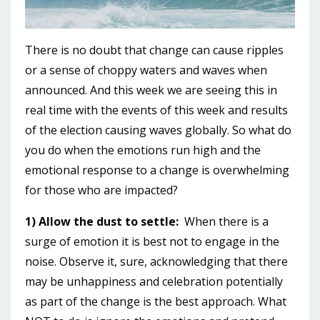
There is no doubt that change can cause ripples
or a sense of choppy waters and waves when
announced. And this week we are seeing this in
real time with the events of this week and results
of the election causing waves globally. So what do
you do when the emotions run high and the
emotional response to a change is overwhelming
for those who are impacted?
1) Allow the dust to settle:
When there is a
surge of emotion it is best not to engage in the
noise. Observe it, sure, acknowledging that there
may be unhappiness and celebration potentially
as part of the change is the best approach. What