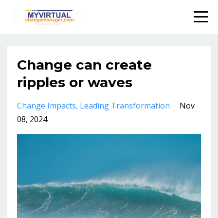
Change can create
ripples or waves
Change Impacts
Leading Transformation
Nov
08, 2024