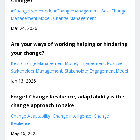
Change?
#changeframework
#changemanagement
Best Change
Management Model
Change Management
Mar 24, 2026
Are your ways of working helping or hindering
your change?
Best Change Management Model
Engagement
Positive
Stakeholder Management
Stakeholder Engagement Model
Jan 13, 2026
Forget Change Resilience, adaptability is the
change approach to take
Change Adaptability
Change Intelligence
Change
Resilience
May 16, 2025