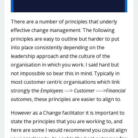
There are a number of principles that underly
effective change management. The following
principles are easy to outline but harder to put
into place consistently depending on the
leadership approach and the culture of the
organisation in which you work. I said hard but
not impossible so bear this in mind. Typically in
most customer centric organisations which link
strongly the
Employees
--->
Customer
---->
Financial
outcomes
, these principles are easier to align to.
However as a Change facilitator it is important to
state the principles that you are working to, and
here are some I would recommend you could align