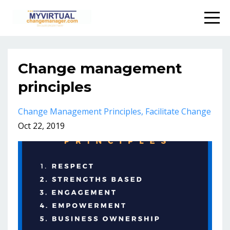
Change management
principles
Change Management Principles
Facilitate Change
Oct 22, 2019