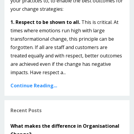
your practices to, to enable the best outcomes for
your change strategies:
1. Respect to be shown to all.
This is critical. At
times where emotions run high with large
transformational change, this principle can be
forgotten. If all are staff and customers are
treated equally and with respect, better outcomes
are achieved even if the change has negative
impacts. Have respect a...
Continue Reading...
Recent Posts
What makes the difference in Organisational