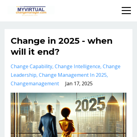
Change in 2025 - when
will it end?
Change Capability
Change Intelligence
Change
Leadership
Change Management In 2025
Changemanagement
Jan 17, 2025