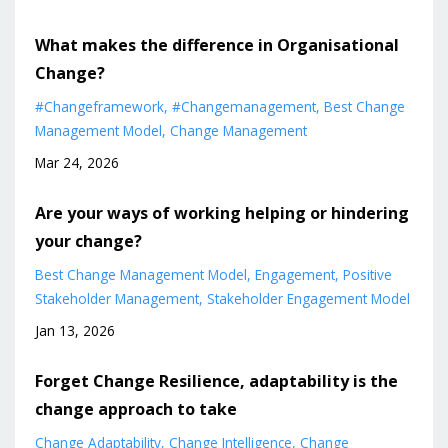
What makes the difference in Organisational
Change?
#changeframework
#changemanagement
Best Change
Management Model
Change Management
Mar 24, 2026
Are your ways of working helping or hindering
your change?
Best Change Management Model
Engagement
Positive
Stakeholder Management
Stakeholder Engagement Model
Jan 13, 2026
Forget Change Resilience, adaptability is the
change approach to take
Change Adaptability
Change Intelligence
Change