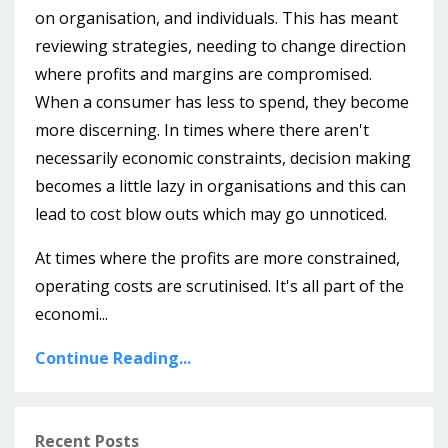
on organisation, and individuals. This has meant
reviewing strategies, needing to change direction
where profits and margins are compromised.
When a consumer has less to spend, they become
more discerning. In times where there aren't
necessarily economic constraints, decision making
becomes a little lazy in organisations and this can
lead to cost blow outs which may go unnoticed.
At times where the profits are more constrained,
operating costs are scrutinised. It's all part of the
economi...
Continue Reading...
Recent Posts