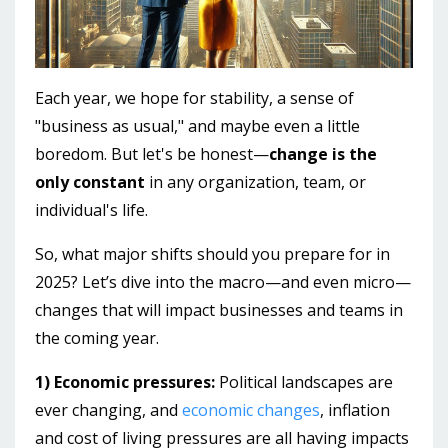
Each year, we hope for stability, a sense of
"business as usual," and maybe even a little
boredom. But let's be honest—
change is the
only constant
in any organization, team, or
individual's life.
So, what major shifts should you prepare for in
2025? Let’s dive into the macro—and even micro—
changes that will impact businesses and teams in
the coming year.
1) Economic pressures:
Political landscapes are
ever changing, and
economic changes
, inflation
and cost of living pressures are all having impacts