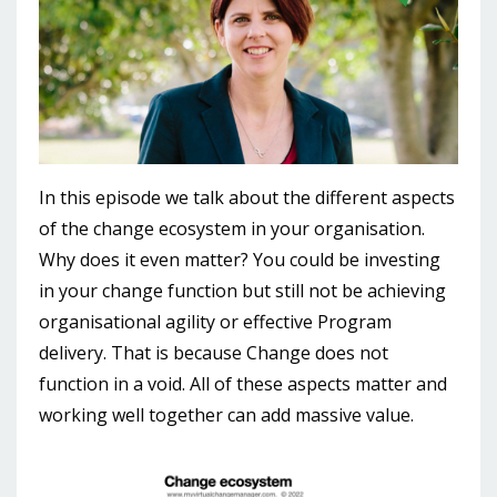
In this episode we talk about the different aspects
of the change ecosystem in your organisation.
Why does it even matter? You could be investing
in your change function but still not be achieving
organisational agility or effective Program
delivery. That is because Change does not
function in a void. All of these aspects matter and
working well together can add massive value.