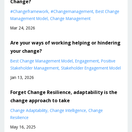
Change?
#changeframework
#changemanagement
Best Change
Management Model
Change Management
Mar 24, 2026
Are your ways of working helping or hindering
your change?
Best Change Management Model
Engagement
Positive
Stakeholder Management
Stakeholder Engagement Model
Jan 13, 2026
Forget Change Resilience, adaptability is the
change approach to take
Change Adaptability
Change Intelligence
Change
Resilience
May 16, 2025