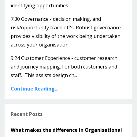
identifying opportunities.
7:30 Governance - decision making, and
risk/opportunity trade off's. Robust governance
provides visibility of the work being undertaken
across your organisation.
9:24 Customer Experience - customer research
and journey mapping. For both customers and
staff. This assists design ch...
Continue Reading...
Recent Posts
What makes the difference in Organisational