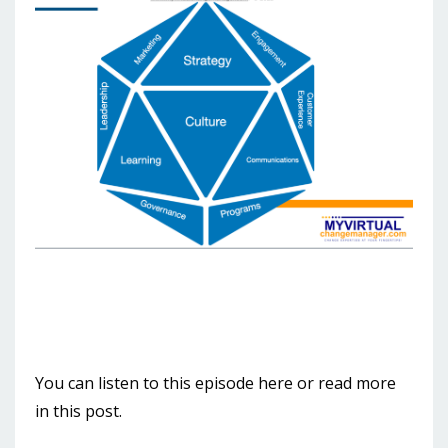
You can listen to this episode here or read more
in this post.