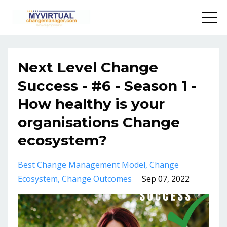
Next Level Change
Success - #6 - Season 1 -
How healthy is your
organisations Change
ecosystem?
Best Change Management Model
Change
Ecosystem
Change Outcomes
Sep 07, 2022