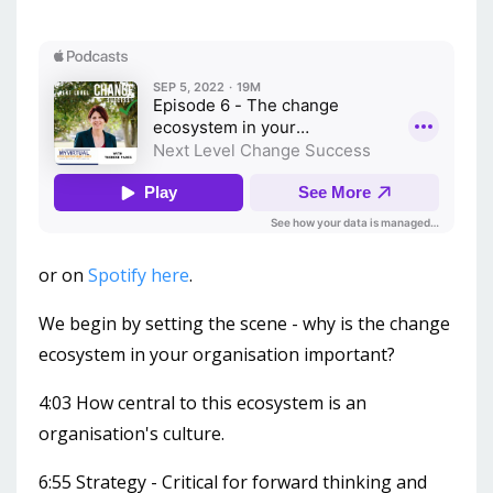
or on
Spotify here
.
We begin by setting the scene - why is the change
ecosystem in your organisation important?
4:03 How central to this ecosystem is an
organisation's culture.
6:55 Strategy - Critical for forward thinking and