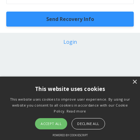
Login
×
This website uses cookies
This website uses cookies to improve user experience. By using our
website you consent to all cookies in accordance with our Cookie
Policy.
Read more
ACCEPT ALL
DECLINE ALL
POWERED BY COOKIESCRIPT