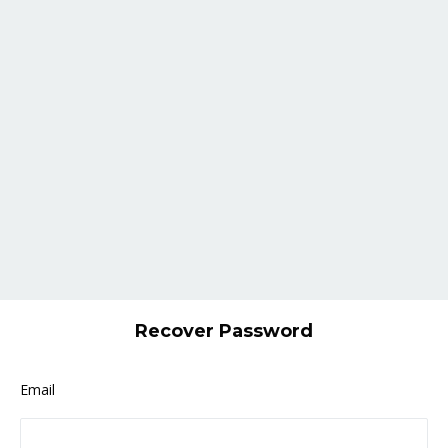
Recover Password
Email